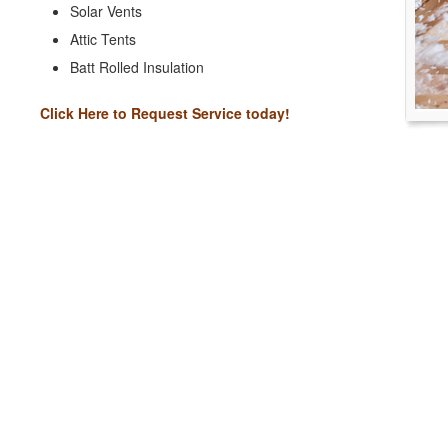
Solar Vents
Attic Tents
Batt Rolled Insulation
Click Here to Request Service today!