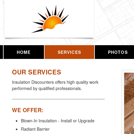
HOME
SERVICES
PHOTOS
OUR SERVICES
Insulation Discounters offers high quality work
performed by qualified professionals.
WE OFFER:
Blown-In Insulation - Install or Upgrade
Radiant Barrier