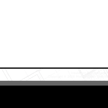
Insulation Discounters
Copyright © 2026 HomeAdvisor WebSo