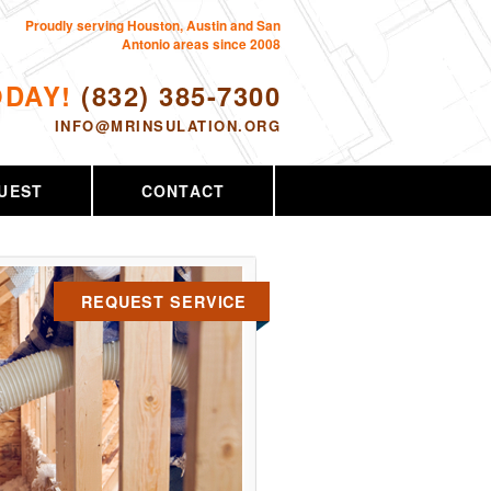
Proudly serving Houston, Austin and San
Antonio areas since 2008
ODAY!
(832) 385-7300
INFO@MRINSULATION.ORG
UEST
CONTACT
REQUEST SERVICE