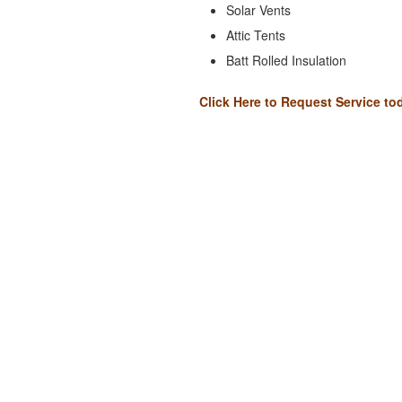
Solar Vents
Attic Tents
Batt Rolled Insulation
Click Here to Request Service to