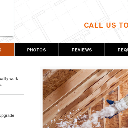
CALL US T
S
PHOTOS
REVIEWS
REQ
uality work
s.
r Upgrade