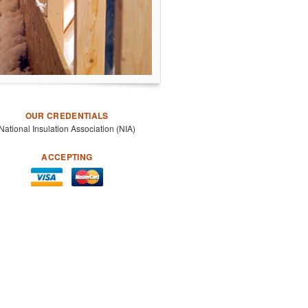
OUR CREDENTIALS
National Insulation Association (NIA)
ACCEPTING