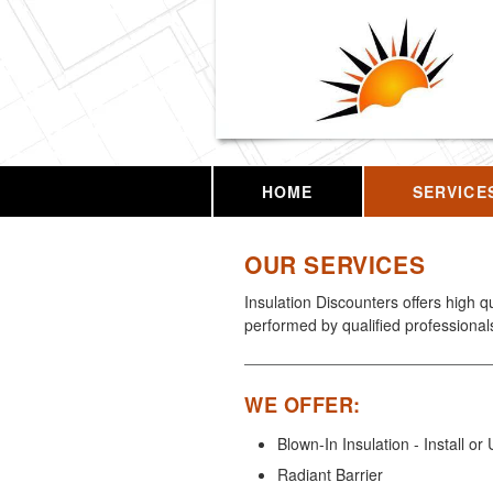
HOME
SERVICE
OUR SERVICES
Insulation Discounters offers high q
performed by qualified professional
WE OFFER:
Blown-In Insulation - Install o
Radiant Barrier