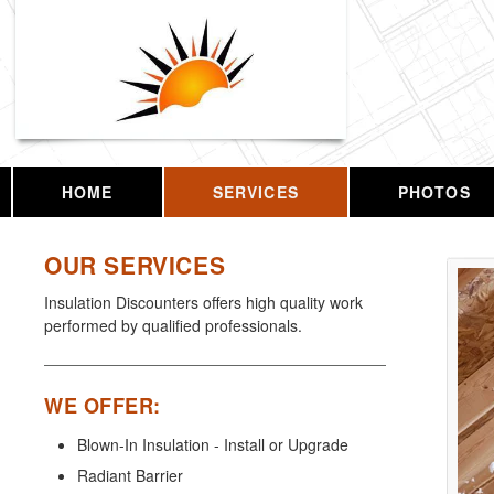
HOME
SERVICES
PHOTOS
OUR SERVICES
Insulation Discounters offers high quality work
performed by qualified professionals.
WE OFFER:
Blown-In Insulation - Install or Upgrade
Radiant Barrier