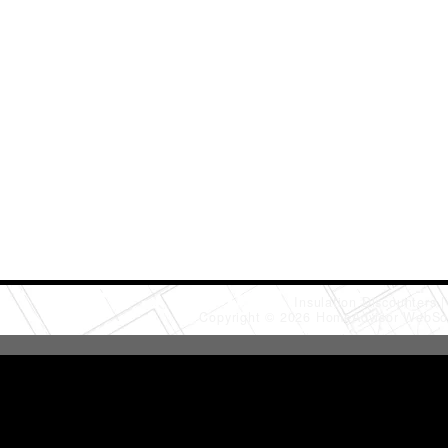
Insulation Discounters
Copyright © 2026 HomeAdvisor WebSo