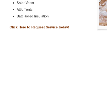
Solar Vents
Attic Tents
Batt Rolled Insulation
Click Here to Request Service today!