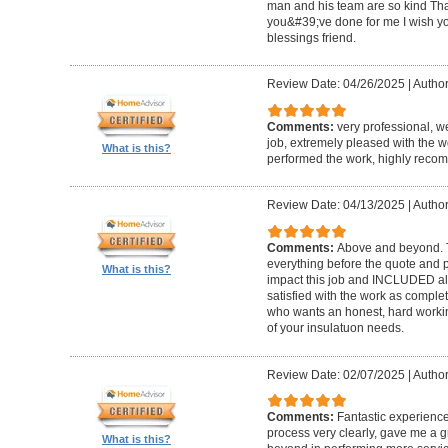
man and his team are so kind Th
you&#39;ve done for me I wish y
blessings friend.
Review Date: 04/26/2025
|
Author
Comments:
very professional, 
job, extremely pleased with the 
What is this?
performed the work, highly rec
Review Date: 04/13/2025
|
Author
Comments:
Above and beyond. T
everything before the quote and 
What is this?
impact this job and INCLUDED all 
satisfied with the work as comp
who wants an honest, hard working
of your insulatuon needs.
Review Date: 02/07/2025
|
Author
Comments:
Fantastic experience
process very clearly, gave me a 
What is this?