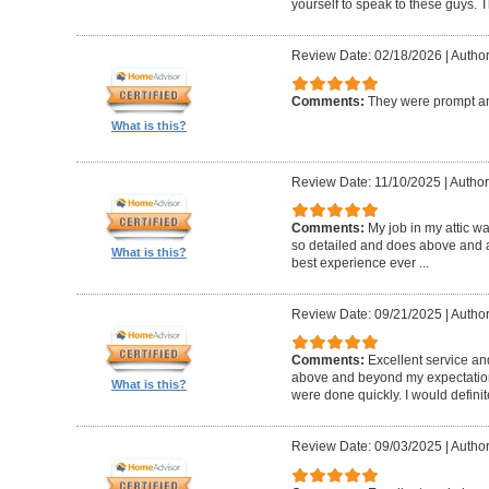
yourself to speak to these guys. T
Review Date: 02/18/2026
|
Author
Comments:
They were prompt an
What is this?
Review Date: 11/10/2025
|
Author
Comments:
My job in my attic w
so detailed and does above and a
What is this?
best experience ever ...
Review Date: 09/21/2025
|
Author
Comments:
Excellent service an
above and beyond my expectatio
What is this?
were done quickly. I would defini
Review Date: 09/03/2025
|
Author