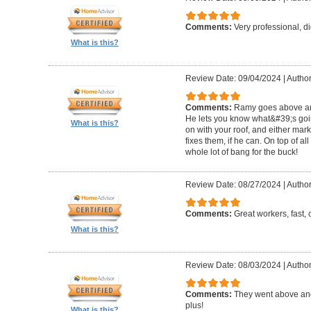
Comments:
Very professional, d
What is this?
Review Date: 09/04/2024
|
Author
Comments:
Ramy goes above and 
He lets you know what&#39;s goin
What is this?
on with your roof, and either ma
fixes them, if he can. On top of all
whole lot of bang for the buck!
Review Date: 08/27/2024
|
Author
Comments:
Great workers, fast, c
What is this?
Review Date: 08/03/2024
|
Author
Comments:
They went above and
plus!
What is this?