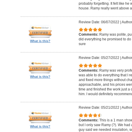
probably forgetting. It felt like he
house. Ramy really went above 
Review Date: 06/07/2022
|
Author
Comments:
Ramy was polite, pun
did everything he promised to do 
What is this?
sure
Review Date: 05/27/2022
|
Author
Comments:
Ramy was very profe
was able to do everything that I
What is this?
and fixed more things without char
approachable, and his prices we
time and finished the work just a c
him. I would definitely recommend
Review Date: 05/21/2022
|
Author
Comments:
This is a 1 man show
but I only saw Ramy (?). We had 
What is this?
guy said we needed insulation, so