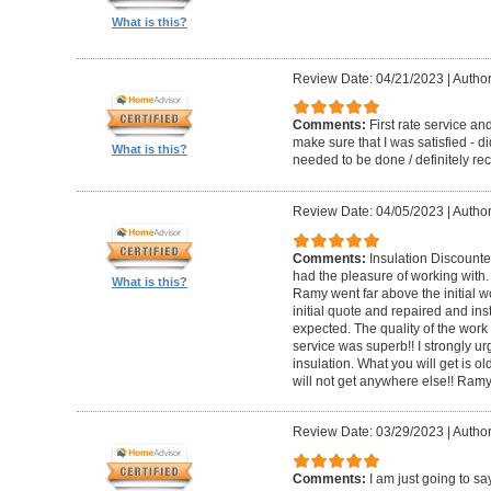
What is this?
Review Date: 04/21/2023
|
Author
Comments:
First rate service a
make sure that I was satisfied - di
What is this?
needed to be done / definitely 
Review Date: 04/05/2023
|
Author
Comments:
Insulation Discounter
had the pleasure of working with
What is this?
Ramy went far above the initial w
initial quote and repaired and in
expected. The quality of the wo
service was superb!! I strongly ur
insulation. What you will get is o
will not get anywhere else!! Ram
Review Date: 03/29/2023
|
Author
Comments:
I am just going to sa