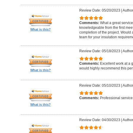
Review Date: 05/20/2023
|
Author
Comments:
What a great service!
knowledgeable from the first meet
What is this?
completion of the project. Woul
team for your insulation requirem
Review Date: 05/18/2023
|
Author
Comments:
Excellent work at a gr
would highly recommend this per
What is this?
Review Date: 05/10/2023
|
Author:
Comments:
Professional service
What is this?
Review Date: 04/30/2023
|
Author