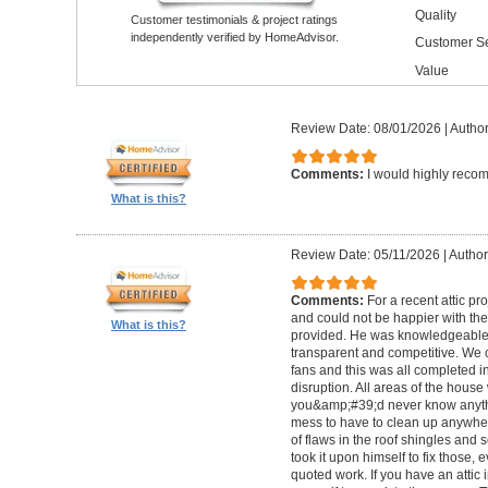
Quality
Customer testimonials & project ratings
independently verified by HomeAdvisor.
Customer Se
Value
Review Date: 08/01/2026
|
Author
Comments:
I would highly reco
What is this?
Review Date: 05/11/2026
|
Author
Comments:
For a recent attic pr
and could not be happier with th
What is this?
provided. He was knowledgeable 
transparent and competitive. We c
fans and this was all completed i
disruption. All areas of the hous
you&amp;#39;d never know anyth
mess to have to clean up anywher
of flaws in the roof shingles and
took it upon himself to fix those, 
quoted work. If you have an attic 