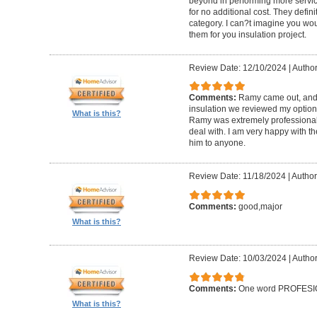
beyond in performing more service
for no additional cost. They defini
category. I can?t imagine you wo
them for you insulation project.
Review Date: 12/10/2024
|
Author
Comments:
Ramy came out, and a
insulation we reviewed my option
What is this?
Ramy was extremely professional 
deal with. I am very happy with 
him to anyone.
Review Date: 11/18/2024
|
Author
Comments:
good,major
What is this?
Review Date: 10/03/2024
|
Author
Comments:
One word PROFESION
What is this?