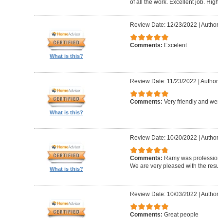
of all the work. Excellent job. H
Review Date: 12/23/2022
|
Author
Comments:
Excelent
What is this?
Review Date: 11/23/2022
|
Author:
Comments:
Very friendly and w
What is this?
Review Date: 10/20/2022
|
Author
Comments:
Ramy was professiona
We are very pleased with the resu
What is this?
Review Date: 10/03/2022
|
Author
Comments:
Great people