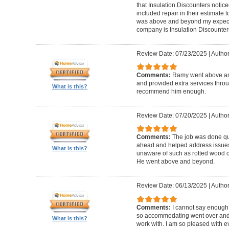
that Insulation Discounters notice
included repair in their estimate
was above and beyond my expecta
company is Insulation Discounter
Review Date: 07/23/2025
|
Author
Comments:
Ramy went above an
and provided extra services throu
What is this?
recommend him enough.
Review Date: 07/20/2025
|
Author
Comments:
The job was done qu
ahead and helped address issues 
What is this?
unaware of such as rotted wood on
He went above and beyond.
Review Date: 06/13/2025
|
Author
Comments:
I cannot say enough
so accommodating went over and 
What is this?
work with. I am so pleased with e