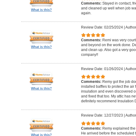
Comments:
Stayed in contact, f
and cleaned up well when job wa
What is this?
again.
Review Date: 02/25/2024
|
Author
Comments:
Remi was very court
and beyond on the work done. De
What is this?
and clean up. Also got a very good 
company!!
Review Date: 01/26/2024
|
Author
Comments:
Remy got the job do
installed baffles to protect the air 
What is this?
insulation and even discovered 
and fixed that too. My attic has n
definitely recommend Insulation 
Review Date: 12/27/2023
|
Author
Comments:
Remy explained the e
He arrived before the scheduled t
What is this?