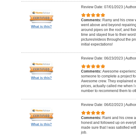
Review Date: 07/01/2023
|
Author
Comments:
Ramy and his crew w
went above and beyond repairing l
What is this?
around pipes on the roof, and fixi
time and stayed true to their wor
pictures/videos throughout the pro
initial expectations!
Review Date: 06/23/2023
|
Author:
Comments:
Awesome experience. 
someone to complete a project for
What is this?
Awesome crew. They explained ev
prices, actually called me when I 
number to recommend them to ot
Review Date: 06/02/2023
|
Author
Comments:
Rami and his crew ar
honest and followed up on everyt
What is this?
made sure that I was satisfied with
job.