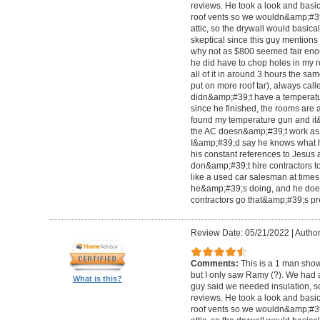
reviews. He took a look and basi
roof vents so we wouldn&amp;#39;
attic, so the drywall would basical
skeptical since this guy mentions
why not as $800 seemed fair enou
he did have to chop holes in my ro
all of it in around 3 hours the s
put on more roof tar), always cal
didn&amp;#39;t have a temperatu
since he finished, the rooms are a
found my temperature gun and it&
the AC doesn&amp;#39;t work as h
I&amp;#39;d say he knows what h
his constant references to Jesus 
don&amp;#39;t hire contractors to
like a used car salesman at time
he&amp;#39;s doing, and he does 
contractors go that&amp;#39;s pre
Review Date: 05/21/2022
|
Author
Comments:
This is a 1 man show
but I only saw Ramy (?). We had 
What is this?
guy said we needed insulation, so
reviews. He took a look and basi
roof vents so we wouldn&amp;#39;