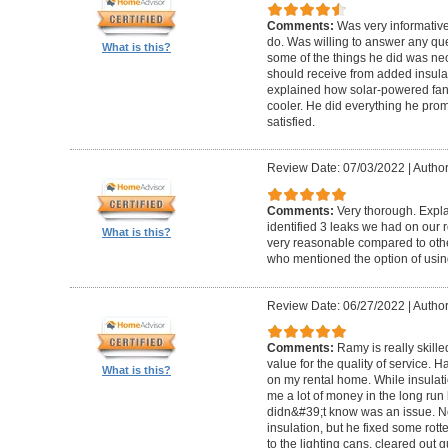
Comments:
Was very informativ
do. Was willing to answer any que
What is this?
some of the things he did was nece
should receive from added insula
explained how solar-powered fan
cooler. He did everything he pro
satisfied.
Review Date: 07/03/2022
|
Author
Comments:
Very thorough. Expla
identified 3 leaks we had on our 
What is this?
very reasonable compared to othe
who mentioned the option of using
Review Date: 06/27/2022
|
Author
Comments:
Ramy is really skille
value for the quality of service.
What is this?
on my rental home. While insulat
me a lot of money in the long run
didn&#39;t know was an issue. No
insulation, but he fixed some rot
to the lighting cans, cleared out g