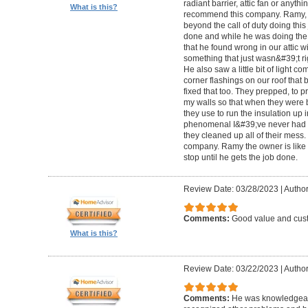
radiant barrier, attic fan or anythi
What is this?
recommend this company. Ramy,
beyond the call of duty doing this
done and while he was doing the wo
that he found wrong in our attic w
something that just wasn&#39;t righ
He also saw a little bit of light co
corner flashings on our roof that
fixed that too. They prepped, to p
my walls so that when they were b
they use to run the insulation up i
phenomenal I&#39;ve never had a
they cleaned up all of their mess
company. Ramy the owner is like 
stop until he gets the job done.
Review Date: 03/28/2023
|
Author
Comments:
Good value and cust
What is this?
Review Date: 03/22/2023
|
Author
Comments:
He was knowledgeabl