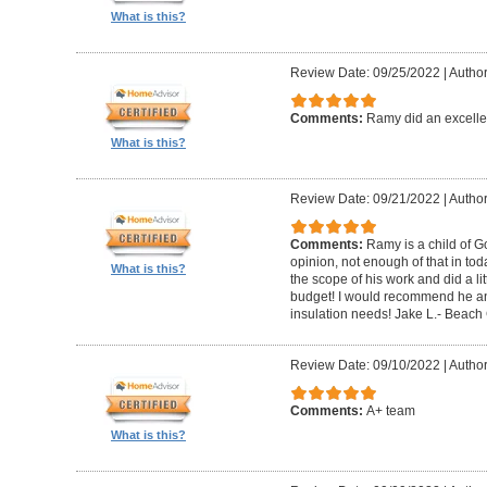
What is this?
Review Date: 09/25/2022
|
Author
Comments:
Ramy did an excelle
What is this?
Review Date: 09/21/2022
|
Author
Comments:
Ramy is a child of G
opinion, not enough of that in to
What is this?
the scope of his work and did a li
budget! I would recommend he a
insulation needs! Jake L.- Beach 
Review Date: 09/10/2022
|
Autho
Comments:
A+ team
What is this?