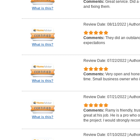
Comments:
Great service. Did a 
and fixing them.
What is this?
Review Date: 08/11/2022
|
Author
Comments:
They did an outstan
expectations
What is this?
Review Date: 07/22/2022
|
Author
Comments:
Very open and hones
time. Small business owner who is
What is this?
Review Date: 07/21/2022
|
Author
Comments:
Ramy is friendly, tru
great at his job. He is a pro wh
What is this?
the project. I would strongly re
Review Date: 07/10/2022
|
Author