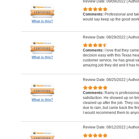
Review Date: 09/09/2022
|
Author
Comments:
Professional and taki
would say keep up the good work
What is this?
Review Date: 08/29/2022
|
Author
Comments:
I love that they came
decision easy with this Texas hea
What is this?
customer service, he has great va
amazing job they did and it has 
Review Date: 08/25/2022
|
Author
Comments:
Ramy is professiona
satisfaction. He showed up on ti
What is this?
cleaned up after the job. They co
due to rain, but came back the fi
I would recommend them to anyo
Review Date: 08/12/2022
|
Author