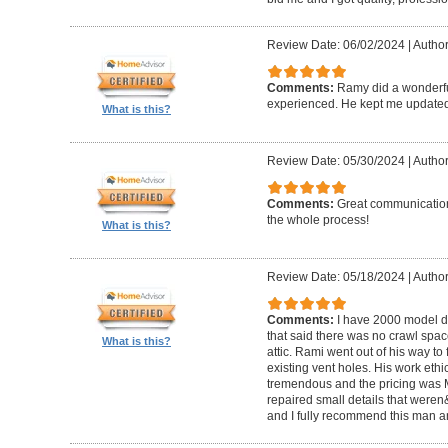
Review Date: 06/02/2024
|
Author
Comments:
Ramy did a wonderfu
experienced. He kept me updated
What is this?
Review Date: 05/30/2024
|
Author:
Comments:
Great communication
the whole process!
What is this?
Review Date: 05/18/2024
|
Author
Comments:
I have 2000 model 
that said there was no crawl spac
What is this?
attic. Rami went out of his way to 
existing vent holes. His work ethic
tremendous and the pricing was M
repaired small details that weren
and I fully recommend this man 