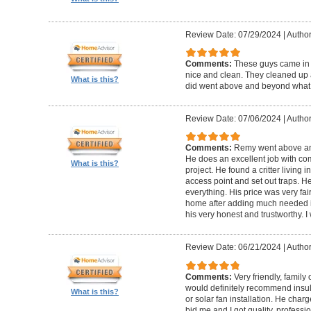
Review Date: 07/29/2024
|
Author
Comments:
These guys came in 
nice and clean. They cleaned up 
What is this?
did went above and beyond what 
Review Date: 07/06/2024
|
Author
Comments:
Remy went above and
He does an excellent job with co
What is this?
project. He found a critter living 
access point and set out traps. H
everything. His price was very fair
home after adding much needed insu
his very honest and trustworthy.
Review Date: 06/21/2024
|
Author:
Comments:
Very friendly, family
would definitely recommend insula
What is this?
or solar fan installation. He cha
bid me and I got quality, professi