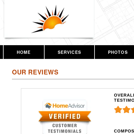
HOME
SERVICES
PHOTOS
OUR REVIEWS
OVERALL
TESTIM
COMPOS