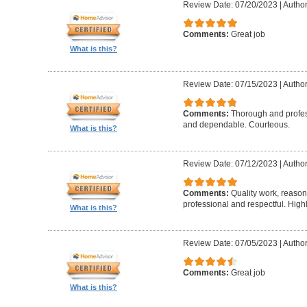
Review Date: 07/20/2023
|
Author
Comments:
Great job
What is this?
Review Date: 07/15/2023
|
Author
Comments:
Thorough and profess
and dependable. Courteous.
What is this?
Review Date: 07/12/2023
|
Autho
Comments:
Quality work, reaso
professional and respectful. Hig
What is this?
Review Date: 07/05/2023
|
Author
Comments:
Great job
What is this?