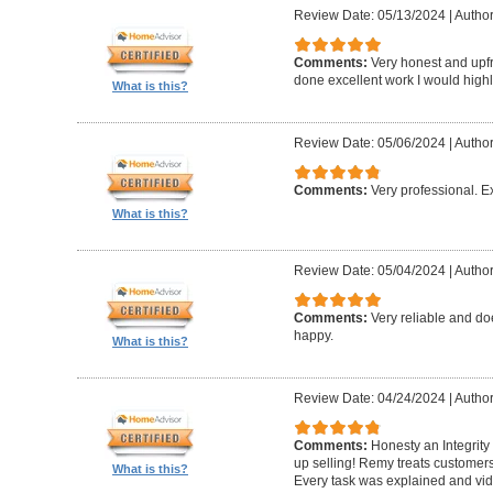
Review Date: 05/13/2024
|
Author
Comments:
Very honest and upfr
done excellent work I would hig
What is this?
Review Date: 05/06/2024
|
Author
Comments:
Very professional. E
What is this?
Review Date: 05/04/2024
|
Author
Comments:
Very reliable and do
happy.
What is this?
Review Date: 04/24/2024
|
Author
Comments:
Honesty an Integrity
up selling! Remy treats customers
What is this?
Every task was explained and vi