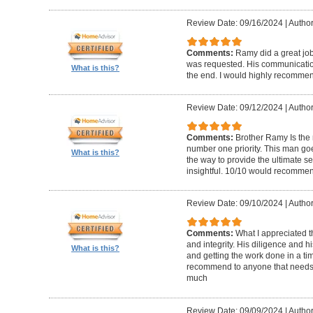
Review Date: 09/16/2024
|
Author
Comments:
Ramy did a great j
was requested. His communicatio
What is this?
the end. I would highly recommend
Review Date: 09/12/2024
|
Author
Comments:
Brother Ramy Is the 
number one priority. This man go
What is this?
the way to provide the ultimate s
insightful. 10/10 would recomme
Review Date: 09/10/2024
|
Author
Comments:
What I appreciated
and integrity. His diligence and 
What is this?
and getting the work done in a tim
recommend to anyone that needs 
much
Review Date: 09/09/2024
|
Author