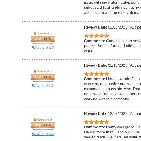
issue with my water heater, pe
suggested I call a plumber, at no
and his firm with no reservations.
Review Date: 02/08/2023
|
Author
Comments:
Good customer servi
project. Sent before and after pic
What is this?
work.
Review Date: 01/16/2023
|
Author
Comments:
I had a wonderful e
was very responsive and went a
What is this?
as smooth as possible. Also, Ramy
not always the case with other c
working with this company.
Review Date: 12/27/2022
|
Author
Comments:
Ramy was great. He 
He did more than just blow in ins
What is this?
sealed ducts. He installed soffit 