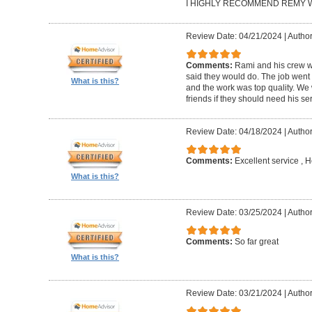
I HIGHLY RECOMMEND REMY W
Review Date: 04/21/2024
|
Author
Comments:
Rami and his crew we
said they would do. The job went
What is this?
and the work was top quality. We 
friends if they should need his se
Review Date: 04/18/2024
|
Author
Comments:
Excellent service , H
What is this?
Review Date: 03/25/2024
|
Author
Comments:
So far great
What is this?
Review Date: 03/21/2024
|
Author