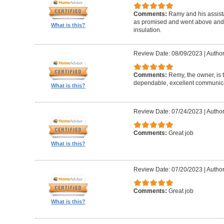
Comments:
Ramy and his assista
as promised and went above and 
What is this?
insulation.
Review Date: 08/09/2023
|
Author
Comments:
Remy, the owner, is 
dependable, excellent communicat
What is this?
Review Date: 07/24/2023
|
Author
Comments:
Great job
What is this?
Review Date: 07/20/2023
|
Author
Comments:
Great job
What is this?