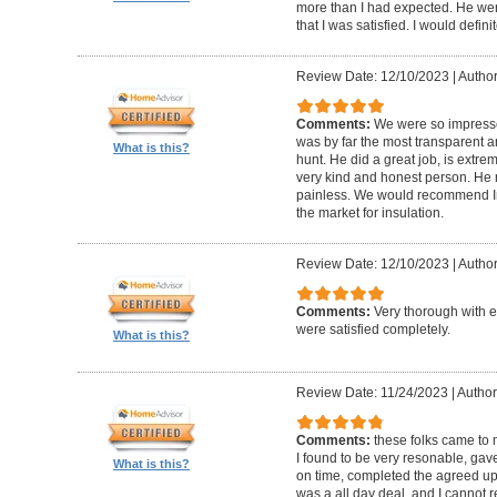
more than I had expected. He we
that I was satisfied. I would def
Review Date: 12/10/2023
|
Author
Comments:
We were so impresse
was by far the most transparent 
What is this?
hunt. He did a great job, is extre
very kind and honest person. He
painless. We would recommend In
the market for insulation.
Review Date: 12/10/2023
|
Author
Comments:
Very thorough with e
were satisfied completely.
What is this?
Review Date: 11/24/2023
|
Author
Comments:
these folks came to
I found to be very resonable, gav
What is this?
on time, completed the agreed upo
was a all day deal, and I canno