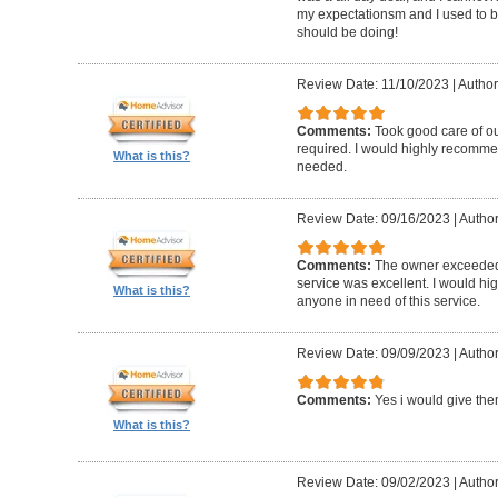
my expectationsm and I used to b
should be doing!
Review Date: 11/10/2023
|
Author
Comments:
Took good care of o
required. I would highly recomme
What is this?
needed.
Review Date: 09/16/2023
|
Author
Comments:
The owner exceeded
service was excellent. I would h
What is this?
anyone in need of this service.
Review Date: 09/09/2023
|
Author
Comments:
Yes i would give the
What is this?
Review Date: 09/02/2023
|
Author