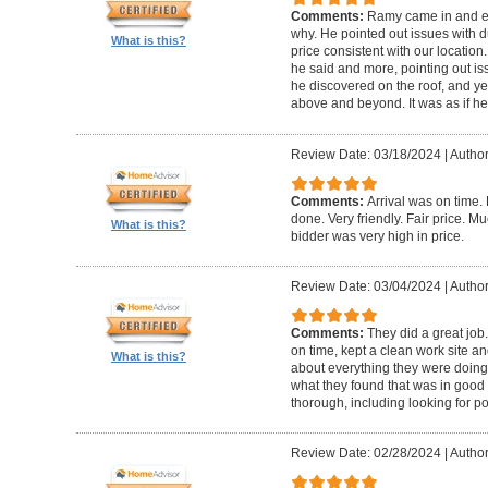
Comments:
Ramy came in and e
why. He pointed out issues with d
What is this?
price consistent with our location
he said and more, pointing out iss
he discovered on the roof, and y
above and beyond. It was as if h
Review Date: 03/18/2024
|
Author
Comments:
Arrival was on time.
done. Very friendly. Fair price. M
What is this?
bidder was very high in price.
Review Date: 03/04/2024
|
Author
Comments:
They did a great job
on time, kept a clean work site a
What is this?
about everything they were doing
what they found that was in good 
thorough, including looking for po
Review Date: 02/28/2024
|
Author