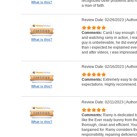
recognized other problems and h
What is this?
a man of faith.
Review Date: 02/26/2023
|
Author
Comments:
Canâ t say enough. I
and watching ramy in action, I rea
What is this?
guy is unbelievable, he did ever
than i expected.he explained eve
and after videos, i was impressed
Review Date: 02/16/2023
|
Author
Comments:
Extremely easy to d
expectations. Highly recommend.
What is this?
Review Date: 02/11/2023
|
Author
Comments:
Ramy is dedicated to
like the Ever ready bunny from th
What is this?
thorough, clean and efficient. Yo
bargained for. Ramy considers the 
responsibility, repairing deficien