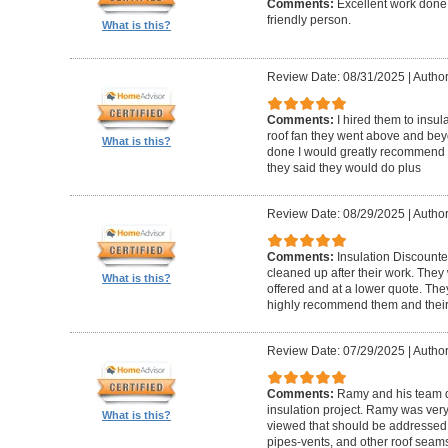
Comments:
Excellent work done
friendly person.
What is this?
Review Date: 08/31/2025
|
Author
Comments:
I hired them to insula
roof fan they went above and beyon
What is this?
done I would greatly recommend t
they said they would do plus
Review Date: 08/29/2025
|
Author
Comments:
Insulation Discounte
cleaned up after their work. The
What is this?
offered and at a lower quote. Th
highly recommend them and their
Review Date: 07/29/2025
|
Author
Comments:
Ramy and his team di
insulation project. Ramy was very
What is this?
viewed that should be addressed w
pipes-vents, and other roof seams