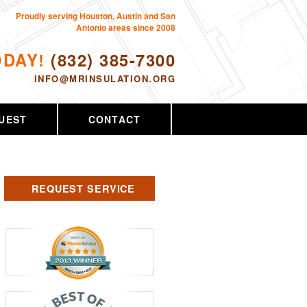
Proudly serving Houston, Austin and San
Antonio areas since 2008
ODAY!
(832) 385-7300
INFO@MRINSULATION.ORG
UEST
CONTACT
REQUEST SERVICE