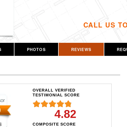
CALL US T
S
PHOTOS
REVIEWS
REQ
OVERALL VERIFIED
TESTIMONIAL SCORE
4.82
COMPOSITE SCORE