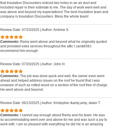
that Insulation Discounters noticed two holes in an air duct and
included repair in their estimate to me. The day of work went well and
was above and beyond my expectations! The best insulation team and
company is Insulation Discounters. Bless the whole team!
Review Date: 07/23/2025
|
Author: Andrew S.
Comments:
Ramy went above and beyond what he originally quoted
and provided extra services throughout the attic I can&#39;t
recommend him enough.
Review Date: 07/20/2025
|
Author: John H.
Comments:
The job was done quick and well, the owner even went
ahead and helped address issues on the roof he found that I was
unaware of such as rotted wood on a section of the roof free of charge.
He went above and beyond.
Review Date: 06/13/2025
|
Author: Kristopher &amp;amp; dawn T.
Comments:
I cannot say enough about Remy and his team. He was
so accommodating went over and above for me and was such a joy to
work with. I am so pleased with everything he did He is an amazing