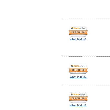
What is this?
What is this?
What is this?