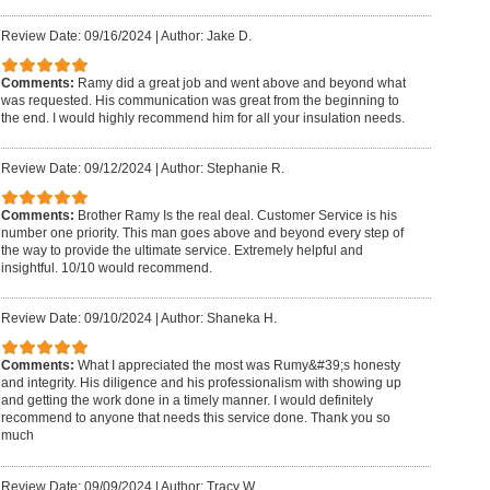
Review Date: 09/16/2024
|
Author: Jake D.
Comments:
Ramy did a great job and went above and beyond what
was requested. His communication was great from the beginning to
the end. I would highly recommend him for all your insulation needs.
Review Date: 09/12/2024
|
Author: Stephanie R.
Comments:
Brother Ramy Is the real deal. Customer Service is his
number one priority. This man goes above and beyond every step of
the way to provide the ultimate service. Extremely helpful and
insightful. 10/10 would recommend.
Review Date: 09/10/2024
|
Author: Shaneka H.
Comments:
What I appreciated the most was Rumy&#39;s honesty
and integrity. His diligence and his professionalism with showing up
and getting the work done in a timely manner. I would definitely
recommend to anyone that needs this service done. Thank you so
much
Review Date: 09/09/2024
|
Author: Tracy W.