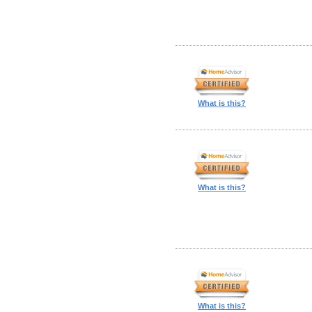
What is this?
What is this?
What is this?