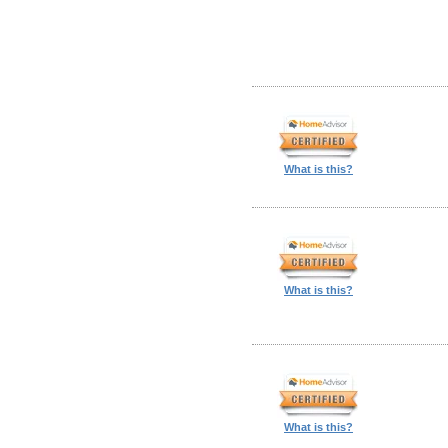
What is this?
What is this?
What is this?