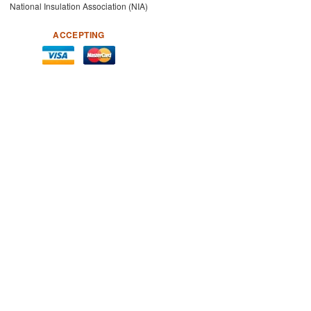
National Insulation Association (NIA)
ACCEPTING