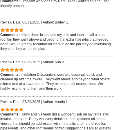
Comments:
Excellent work done by Rami. Nice Gentleman and user
friendly person.
Review Date: 08/31/2025
|
Author: Bailey G.
Comments:
I hired them to insulate my attic and then install a solar
roof fan they went above and beyond that extra little jobs that needed
done I would greatly recommend them to do the job they do everything
they said they would do plus
Review Date: 08/29/2025
|
Author: Ann B.
Comments:
Insulation Discounters were professional, quick and
cleaned up after their work. They went above and beyond what others
offered and at a lower quote. They exceeded all expectations. We
highly recommend them and their work.
Review Date: 07/29/2025
|
Author: Vonda L.
Comments:
Ramy and his team did a wonderful job on my large attic
insulation project. Ramy was very detailed and explained all that he
viewed that should be addressed within the attic and helpful rooftop
pipes-vents, and other roof seams control suggestions. I am so grateful