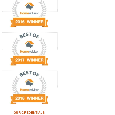
OUR CREDENTIALS