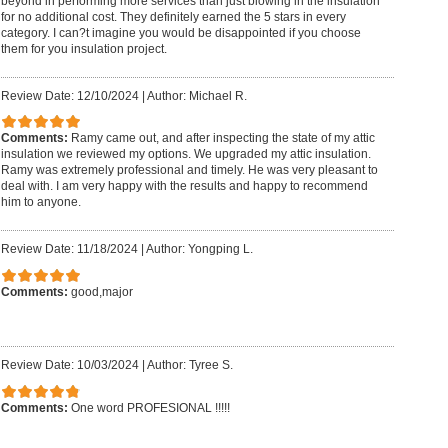
beyond in performing more services than just blowing in the insulation
for no additional cost. They definitely earned the 5 stars in every
category. I can?t imagine you would be disappointed if you choose
them for you insulation project.
Review Date: 12/10/2024
|
Author: Michael R.
Comments:
Ramy came out, and after inspecting the state of my attic
insulation we reviewed my options. We upgraded my attic insulation.
Ramy was extremely professional and timely. He was very pleasant to
deal with. I am very happy with the results and happy to recommend
him to anyone.
Review Date: 11/18/2024
|
Author: Yongping L.
Comments:
good,major
Review Date: 10/03/2024
|
Author: Tyree S.
Comments:
One word PROFESIONAL !!!!!