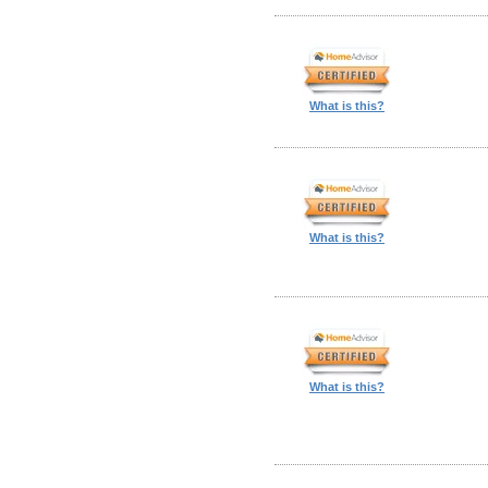
What is this?
What is this?
What is this?