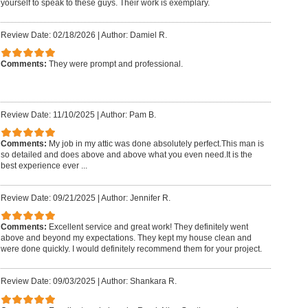
yourself to speak to these guys. Their work is exemplary.
Review Date: 02/18/2026
|
Author: Damiel R.
Comments:
They were prompt and professional.
Review Date: 11/10/2025
|
Author: Pam B.
Comments:
My job in my attic was done absolutely perfect.This man is
so detailed and does above and above what you even need.It is the
best experience ever ...
Review Date: 09/21/2025
|
Author: Jennifer R.
Comments:
Excellent service and great work! They definitely went
above and beyond my expectations. They kept my house clean and
were done quickly. I would definitely recommend them for your project.
Review Date: 09/03/2025
|
Author: Shankara R.