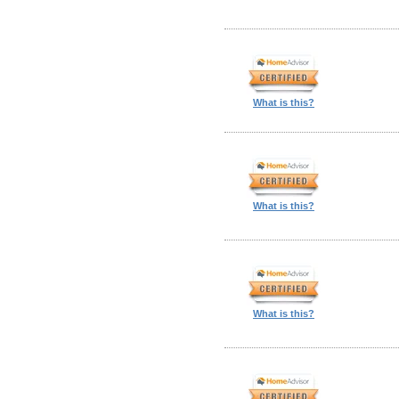
What is this?
What is this?
What is this?