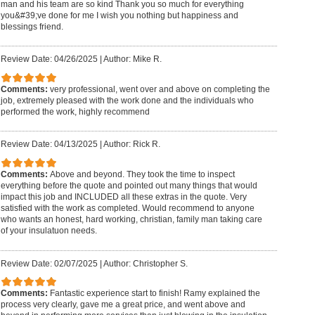
man and his team are so kind Thank you so much for everything
you&#39;ve done for me I wish you nothing but happiness and
blessings friend.
Review Date: 04/26/2025
|
Author: Mike R.
Comments:
very professional, went over and above on completing the
job, extremely pleased with the work done and the individuals who
performed the work, highly recommend
Review Date: 04/13/2025
|
Author: Rick R.
Comments:
Above and beyond. They took the time to inspect
everything before the quote and pointed out many things that would
impact this job and INCLUDED all these extras in the quote. Very
satisfied with the work as completed. Would recommend to anyone
who wants an honest, hard working, christian, family man taking care
of your insulatuon needs.
Review Date: 02/07/2025
|
Author: Christopher S.
Comments:
Fantastic experience start to finish! Ramy explained the
process very clearly, gave me a great price, and went above and