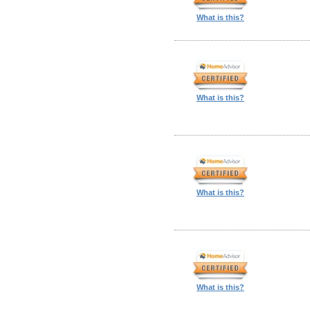
What is this?
What is this?
What is this?
What is this?