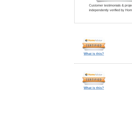
Customer testimonials & proje
independently verified by Hom
What is this?
What is this?