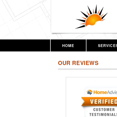
HOME
SERVICE
OUR REVIEWS