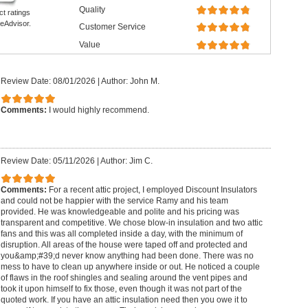
Quality
ct ratings
eAdvisor.
Customer Service
Value
Review Date: 08/01/2026
|
Author: John M.
Comments:
I would highly recommend.
Review Date: 05/11/2026
|
Author: Jim C.
Comments:
For a recent attic project, I employed Discount Insulators
and could not be happier with the service Ramy and his team
provided. He was knowledgeable and polite and his pricing was
transparent and competitive. We chose blow-in insulation and two attic
fans and this was all completed inside a day, with the minimum of
disruption. All areas of the house were taped off and protected and
you&amp;#39;d never know anything had been done. There was no
mess to have to clean up anywhere inside or out. He noticed a couple
of flaws in the roof shingles and sealing around the vent pipes and
took it upon himself to fix those, even though it was not part of the
quoted work. If you have an attic insulation need then you owe it to