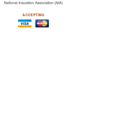
National Insulation Association (NIA)
ACCEPTING