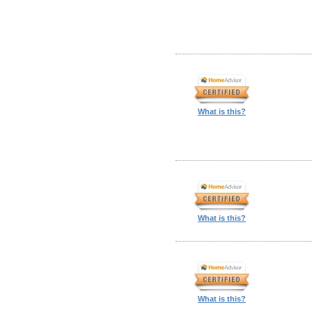
What is this?
What is this?
What is this?