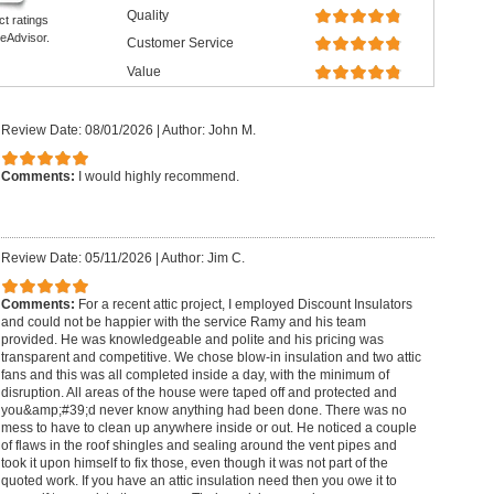
Quality
ct ratings
eAdvisor.
Customer Service
Value
Review Date: 08/01/2026
|
Author: John M.
Comments:
I would highly recommend.
Review Date: 05/11/2026
|
Author: Jim C.
Comments:
For a recent attic project, I employed Discount Insulators
and could not be happier with the service Ramy and his team
provided. He was knowledgeable and polite and his pricing was
transparent and competitive. We chose blow-in insulation and two attic
fans and this was all completed inside a day, with the minimum of
disruption. All areas of the house were taped off and protected and
you&amp;#39;d never know anything had been done. There was no
mess to have to clean up anywhere inside or out. He noticed a couple
of flaws in the roof shingles and sealing around the vent pipes and
took it upon himself to fix those, even though it was not part of the
quoted work. If you have an attic insulation need then you owe it to