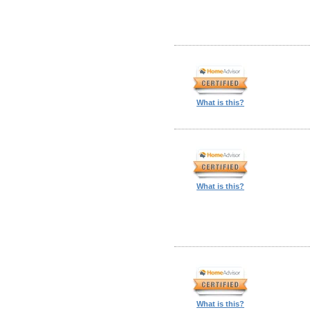
What is this?
What is this?
What is this?