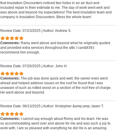
that Insulation Discounters noticed two holes in an air duct and
included repair in their estimate to me. The day of work went well and
was above and beyond my expectations! The best insulation team and
company is Insulation Discounters. Bless the whole team!
Review Date: 07/23/2025
|
Author: Andrew S.
Comments:
Ramy went above and beyond what he originally quoted
and provided extra services throughout the attic I can&#39;t
recommend him enough.
Review Date: 07/20/2025
|
Author: John H.
Comments:
The job was done quick and well, the owner even went
ahead and helped address issues on the roof he found that I was
unaware of such as rotted wood on a section of the roof free of charge.
He went above and beyond.
Review Date: 06/13/2025
|
Author: Kristopher &amp;amp; dawn T.
Comments:
I cannot say enough about Remy and his team. He was
so accommodating went over and above for me and was such a joy to
work with. I am so pleased with everything he did He is an amazing