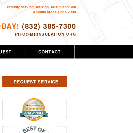
Proudly serving Houston, Austin and San
Antonio areas since 2008
ODAY!
(832) 385-7300
INFO@MRINSULATION.ORG
UEST
CONTACT
REQUEST SERVICE