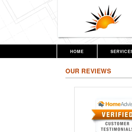
HOME
SERVICE
OUR REVIEWS