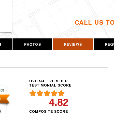
CALL US T
S
PHOTOS
REVIEWS
REQ
OVERALL VERIFIED
TESTIMONIAL SCORE
4.82
COMPOSITE SCORE