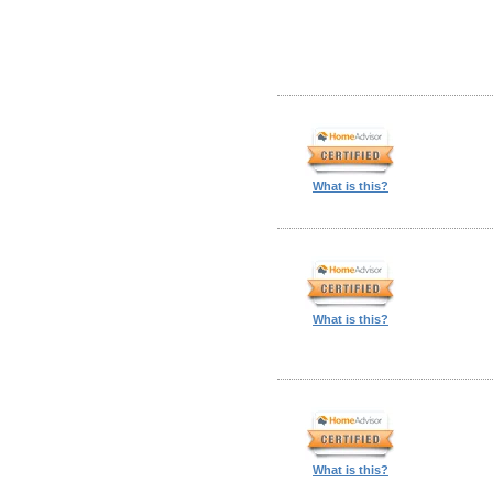
What is this?
What is this?
What is this?