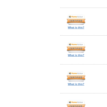
What is this?
What is this?
What is this?