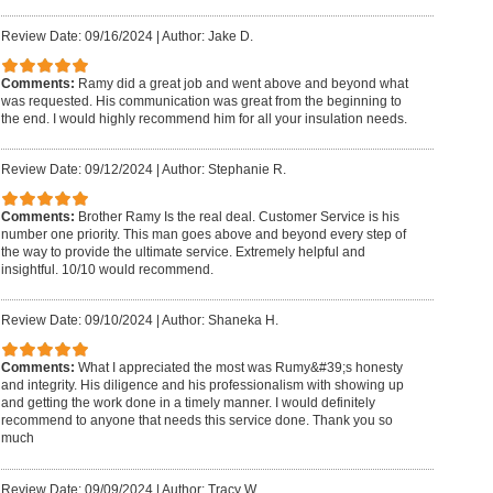
Review Date: 09/16/2024
|
Author: Jake D.
Comments:
Ramy did a great job and went above and beyond what
was requested. His communication was great from the beginning to
the end. I would highly recommend him for all your insulation needs.
Review Date: 09/12/2024
|
Author: Stephanie R.
Comments:
Brother Ramy Is the real deal. Customer Service is his
number one priority. This man goes above and beyond every step of
the way to provide the ultimate service. Extremely helpful and
insightful. 10/10 would recommend.
Review Date: 09/10/2024
|
Author: Shaneka H.
Comments:
What I appreciated the most was Rumy&#39;s honesty
and integrity. His diligence and his professionalism with showing up
and getting the work done in a timely manner. I would definitely
recommend to anyone that needs this service done. Thank you so
much
Review Date: 09/09/2024
|
Author: Tracy W.