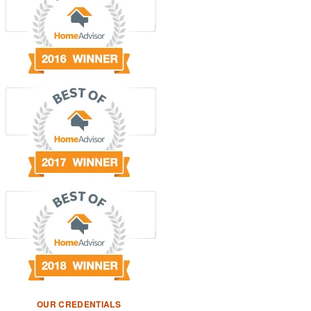
OUR CREDENTIALS