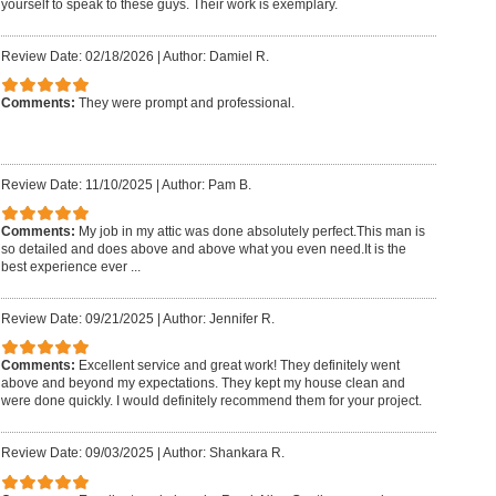
yourself to speak to these guys. Their work is exemplary.
Review Date: 02/18/2026
|
Author: Damiel R.
Comments:
They were prompt and professional.
Review Date: 11/10/2025
|
Author: Pam B.
Comments:
My job in my attic was done absolutely perfect.This man is
so detailed and does above and above what you even need.It is the
best experience ever ...
Review Date: 09/21/2025
|
Author: Jennifer R.
Comments:
Excellent service and great work! They definitely went
above and beyond my expectations. They kept my house clean and
were done quickly. I would definitely recommend them for your project.
Review Date: 09/03/2025
|
Author: Shankara R.