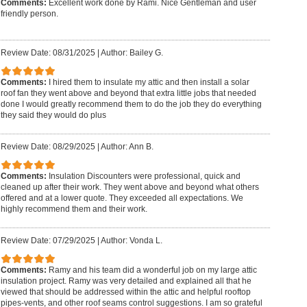
Comments:
Excellent work done by Rami. Nice Gentleman and user
friendly person.
Review Date: 08/31/2025
|
Author: Bailey G.
Comments:
I hired them to insulate my attic and then install a solar
roof fan they went above and beyond that extra little jobs that needed
done I would greatly recommend them to do the job they do everything
they said they would do plus
Review Date: 08/29/2025
|
Author: Ann B.
Comments:
Insulation Discounters were professional, quick and
cleaned up after their work. They went above and beyond what others
offered and at a lower quote. They exceeded all expectations. We
highly recommend them and their work.
Review Date: 07/29/2025
|
Author: Vonda L.
Comments:
Ramy and his team did a wonderful job on my large attic
insulation project. Ramy was very detailed and explained all that he
viewed that should be addressed within the attic and helpful rooftop
pipes-vents, and other roof seams control suggestions. I am so grateful