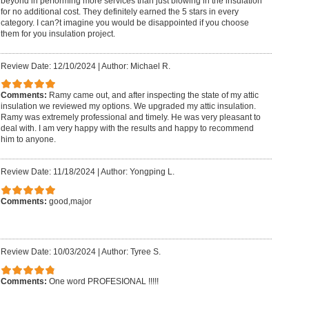
beyond in performing more services than just blowing in the insulation
for no additional cost. They definitely earned the 5 stars in every
category. I can?t imagine you would be disappointed if you choose
them for you insulation project.
Review Date: 12/10/2024
|
Author: Michael R.
Comments:
Ramy came out, and after inspecting the state of my attic
insulation we reviewed my options. We upgraded my attic insulation.
Ramy was extremely professional and timely. He was very pleasant to
deal with. I am very happy with the results and happy to recommend
him to anyone.
Review Date: 11/18/2024
|
Author: Yongping L.
Comments:
good,major
Review Date: 10/03/2024
|
Author: Tyree S.
Comments:
One word PROFESIONAL !!!!!