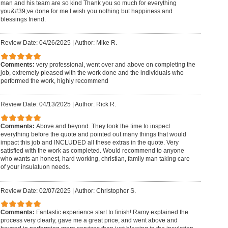
man and his team are so kind Thank you so much for everything
you&#39;ve done for me I wish you nothing but happiness and
blessings friend.
Review Date: 04/26/2025
|
Author: Mike R.
Comments:
very professional, went over and above on completing the
job, extremely pleased with the work done and the individuals who
performed the work, highly recommend
Review Date: 04/13/2025
|
Author: Rick R.
Comments:
Above and beyond. They took the time to inspect
everything before the quote and pointed out many things that would
impact this job and INCLUDED all these extras in the quote. Very
satisfied with the work as completed. Would recommend to anyone
who wants an honest, hard working, christian, family man taking care
of your insulatuon needs.
Review Date: 02/07/2025
|
Author: Christopher S.
Comments:
Fantastic experience start to finish! Ramy explained the
process very clearly, gave me a great price, and went above and