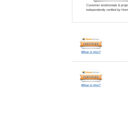
Customer testimonials & proje
independently verified by Hom
What is this?
What is this?