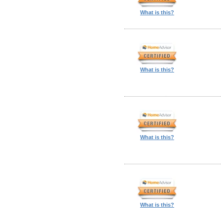
What is this?
What is this?
What is this?
What is this?