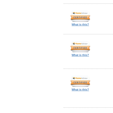
What is this?
What is this?
What is this?