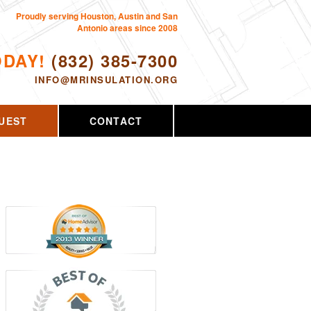
Proudly serving Houston, Austin and San
Antonio areas since 2008
ODAY!
(832) 385-7300
INFO@MRINSULATION.ORG
UEST
CONTACT