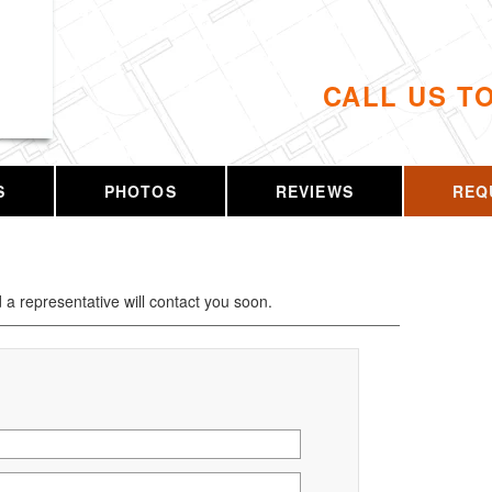
CALL US T
S
PHOTOS
REVIEWS
REQ
d a representative will contact you soon.