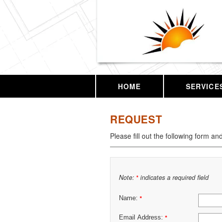
HOME
SERVICE
REQUEST
Please fill out the following form an
Note:
indicates a required field
*
Name:
*
Email Address:
*