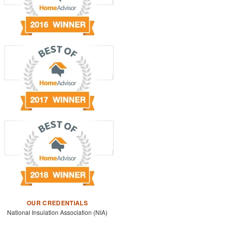
OUR CREDENTIALS
National Insulation Association (NIA)