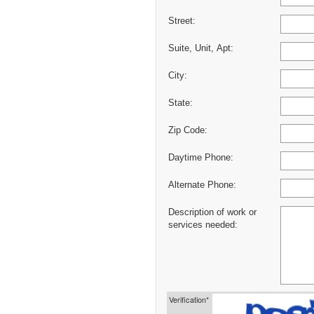
Street:
Suite, Unit, Apt:
City:
State:
Zip Code:
Daytime Phone:
Alternate Phone:
Description of work or
services needed:
Verification*