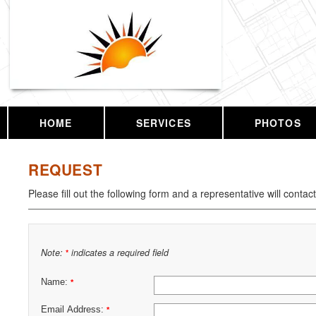
HOME
SERVICES
PHOTOS
REQUEST
Please fill out the following form and a representative will contac
Note:
indicates a required field
*
Name:
*
Email Address:
*