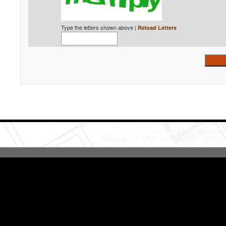
Type the letters shown above |
Reload Letters
Insulation Discounters
Copyright © 2026 HomeAdvisor WebSo