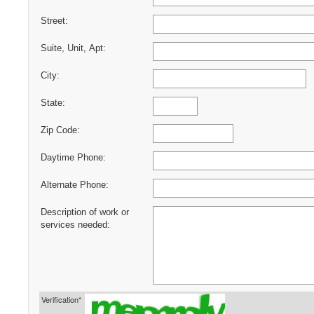
Street:
Suite, Unit, Apt:
City:
State:
Zip Code:
Daytime Phone:
Alternate Phone:
Description of work or
services needed:
Verification*