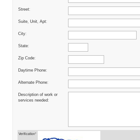
Street:
Suite, Unit, Apt:
City:
State:
Zip Code:
Daytime Phone:
Alternate Phone:
Description of work or
services needed:
Verification*