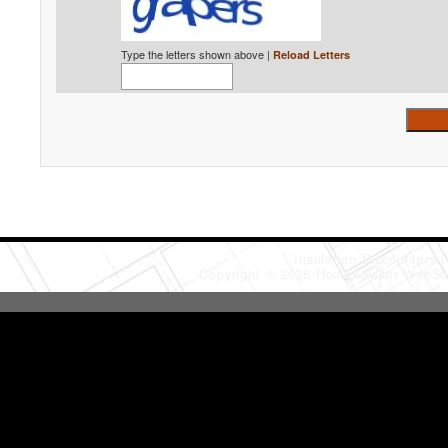
Type the letters shown above |
Reload Letters
Insulation Discounters
Copyright © 2026 HomeAdvisor WebSo