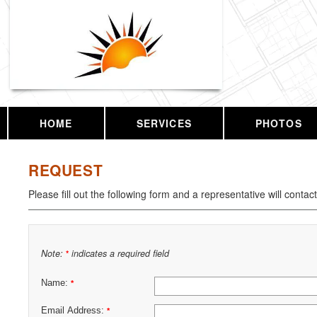
HOME
SERVICES
PHOTOS
REQUEST
Please fill out the following form and a representative will contac
Note:
indicates a required field
*
Name:
*
Email Address:
*