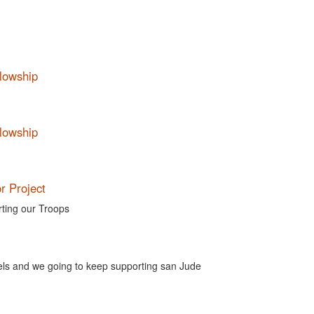
llowship
llowship
r Project
rting our Troops
els and we going to keep supporting san Jude