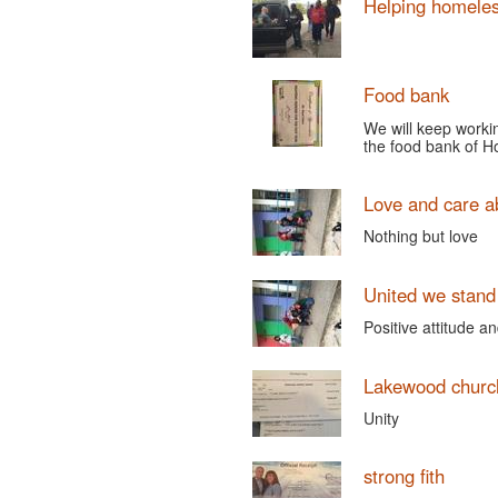
Helping homele
Food bank
We will keep worki
the food bank of 
Love and care a
Nothing but love
United we stand
Positive attitude 
Lakewood churc
Unity
strong fith