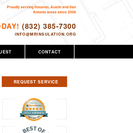
Proudly serving Houston, Austin and San
Antonio areas since 2008
ODAY!
(832) 385-7300
INFO@MRINSULATION.ORG
UEST
CONTACT
REQUEST SERVICE