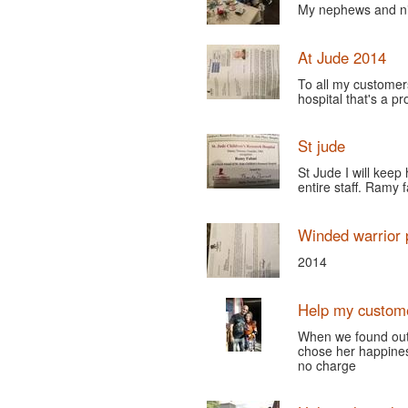
My nephews and nie
At Jude 2014
To all my customers
hospital that's a p
St jude
St Jude I will keep
entire staff. Ramy 
Winded warrior 
2014
Help my custom
When we found out 
chose her happine
no charge