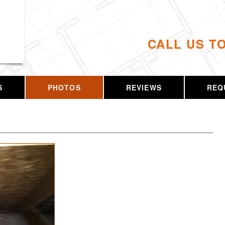
CALL US T
S
PHOTOS
REVIEWS
REQ