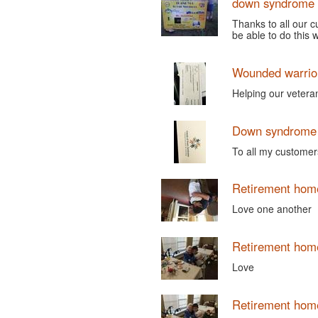
down syndrome 
Thanks to all our 
be able to do this 
Wounded warrio
Helping our vetera
Down syndrome 
To all my customers
Retirement hom
Love one another
Retirement hom
Love
Retirement hom