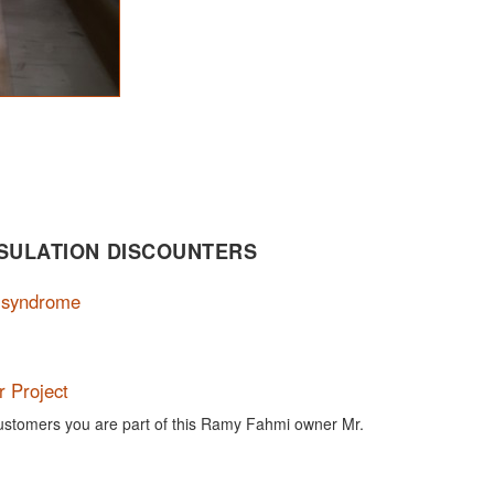
SULATION DISCOUNTERS
n syndrome
 Project
customers you are part of this Ramy Fahmi owner Mr.