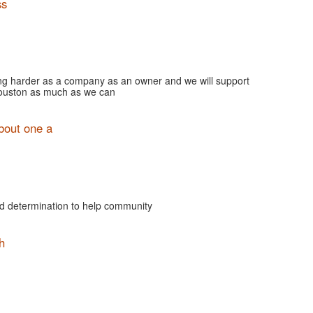
ss
ng harder as a company as an owner and we will support
Houston as much as we can
bout one a
and determination to help community
h