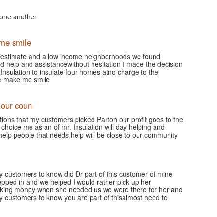
g one another
me smile
n estimate and a low income neighborhoods we found
d help and assistancewithout hesitation I made the decision
Insulation to insulate four homes atno charge to the
le make me smile
 our coun
tions that my customers picked Parton our profit goes to the
 choice me as an of mr. Insulation will day helping and
help people that needs help will be close to our community
 my customers to know did Dr part of this customer of mine
pped in and we helped I would rather pick up her
king money when she needed us we were there for her and
 my customers to know you are part of thisalmost need to