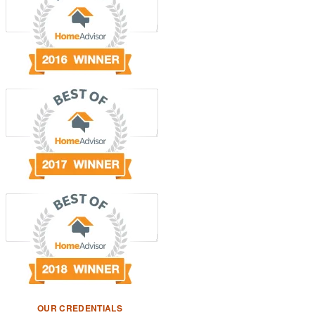
OUR CREDENTIALS