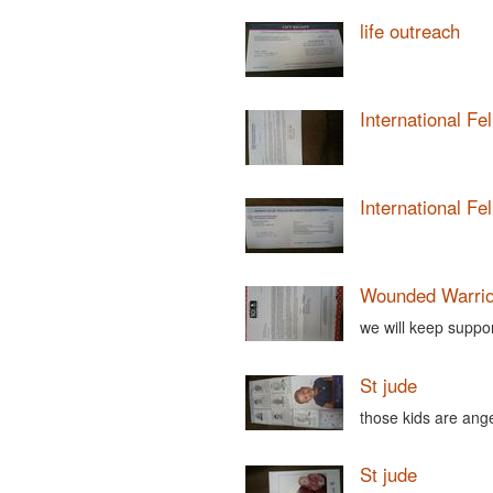
life outreach
International Fe
International Fe
Wounded Warrio
we will keep suppo
St jude
those kids are ang
St jude