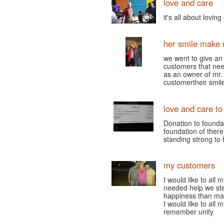
love and care
it's all about lovin
her smile make 
we went to give a
customers that nee
as an owner of mr. 
customertheir smi
love and care to
Donation to founda
foundation of there
standing strong to 
my customers
I would like to all
needed help we ste
happiness than ma
I would like to all
remember unity