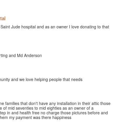
tal
Saint Jude hospital and as an owner I love donating to that
orting and Md Anderson
nity and we love helping people that needs
families that don't have any installation in their attic those
e of mid seventies to mid eighties as an owner of a
tep in and health free no charge those pictures before and
d them my payment was there happiness