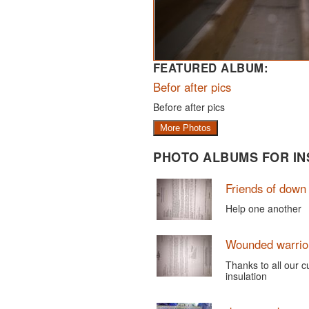
FEATURED ALBUM:
Befor after pics
Before after pics
More Photos
PHOTO ALBUMS FOR IN
Friends of dow
Help one another
Wounded warrior
Thanks to all our 
insulation