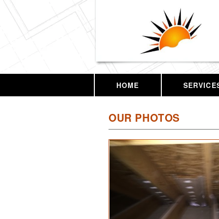
HOME
SERVICE
OUR PHOTOS