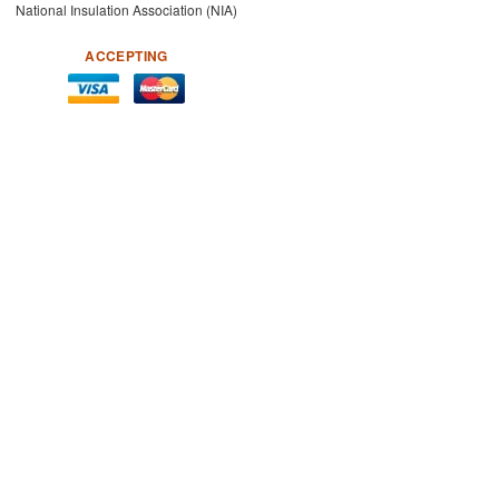
National Insulation Association (NIA)
ACCEPTING