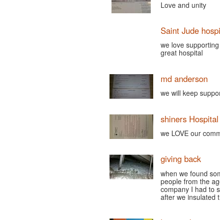
Love and unity
Saint Jude hospi
we love supporting 
great hospital
md anderson
we will keep supp
shiners Hospital
we LOVE our commu
giving back
when we found some 
people from the ag
company I had to s
after we insulate