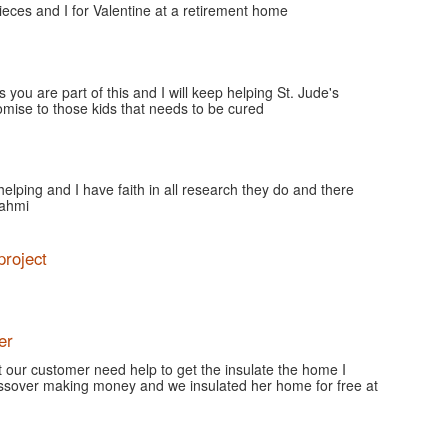
ces and I for Valentine at a retirement home
 you are part of this and I will keep helping St. Jude's
romise to those kids that needs to be cured
 helping and I have faith in all research they do and there
fahmi
project
er
our customer need help to get the insulate the home I
ssover making money and we insulated her home for free at