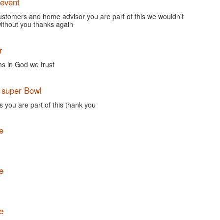
event
customers and home advisor you are part of this we wouldn't
without you thanks again
r
ns in God we trust
super Bowl
 you are part of this thank you
e
e
e