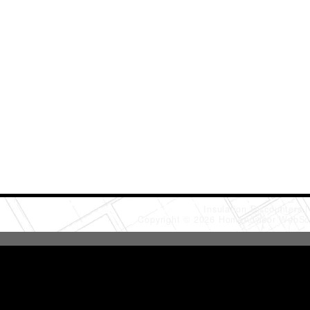
Insulation Discounters
Copyright © 2026 HomeAdvisor WebSo