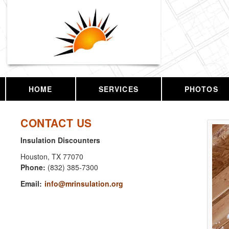
HOME
SERVICES
PHOTOS
CONTACT US
Insulation Discounters
Houston
,
TX
77070
Phone:
(832) 385-7300
Email:
info@mrinsulation.org