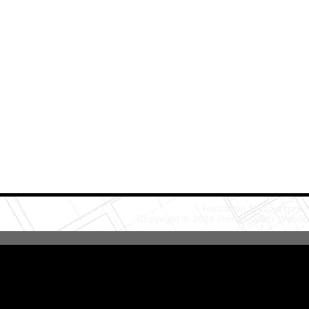
Insulation Discounters
Copyright © 2026 HomeAdvisor WebSo