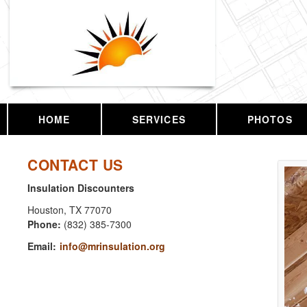
HOME
SERVICES
PHOTOS
CONTACT US
Insulation Discounters
Houston
,
TX
77070
Phone:
(832) 385-7300
Email:
info@mrinsulation.org