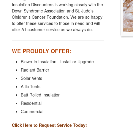
Insulation Discounters is working closely with the
Down Syndrome Association and St. Jude's
Children's Cancer Foundation. We are so happy
to offer these services to those in need and will
offer A1 customer service as we always do.
WE PROUDLY OFFER:
Blown-In Insulation - Install or Upgrade
Radiant Barrier
Solar Vents
Attic Tents
Batt Rolled Insulation
Residential
Commercial
Click Here to Request Service Today!