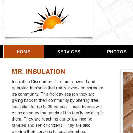
HOME
SERVICES
PHOTOS
MR. INSULATION
Insulation Discounters is a family owned and
operated business that really loves and cares for
it's community. This holiday season they are
giving back to their community by offering free
insulation for up to 25 homes. These homes will
be selected by the needs of the family residing in
them. They are reaching out to low income
families and senior citizens. They are also
offering their services to local churches.