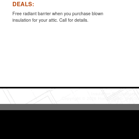
DEALS:
Free radiant barrier when you purchase blown
insulation for your attic. Call for details.
Insulation Discounters
Copyright © 2026 HomeAdvisor WebSo